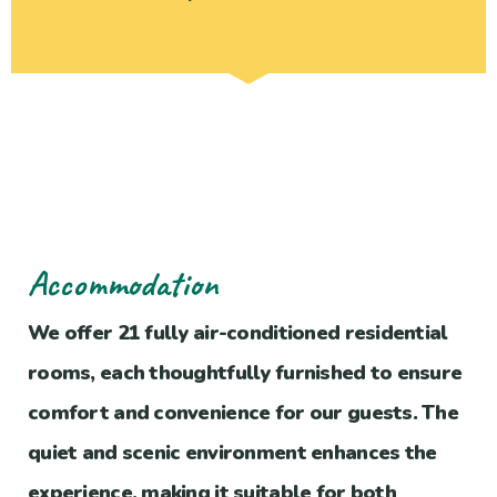
Accommodation
We offer 21 fully air-conditioned residential
rooms, each thoughtfully furnished to ensure
comfort and convenience for our guests. The
quiet and scenic environment enhances the
experience, making it suitable for both