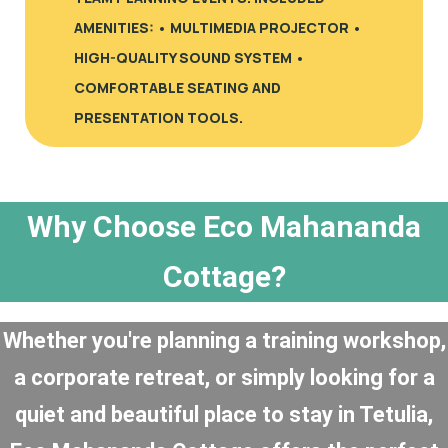
AMENITIES: • MULTIMEDIA PROJECTOR •
HIGH-QUALITY SOUND SYSTEM •
COMFORTABLE SEATING AND
PRESENTATION TOOLS.
Why Choose Eco Mahananda
Cottage?
Whether you're planning a training workshop,
a corporate retreat, or simply looking for a
quiet and beautiful place to stay in Tetulia,