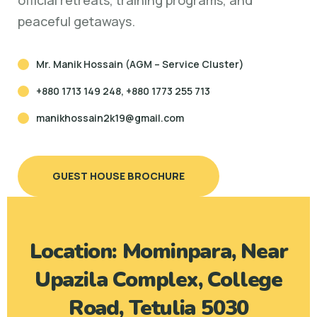
official retreats, training programs, and
peaceful getaways.
Mr. Manik Hossain (AGM – Service Cluster)
+880 1713 149 248, +880 1773 255 713
manikhossain2k19@gmail.com
GUEST HOUSE BROCHURE
Location: Mominpara, Near
Upazila Complex, College
Road, Tetulia 5030