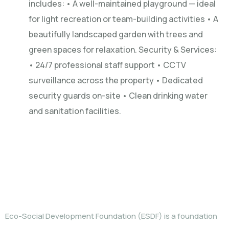
includes: • A well-maintained playground — ideal
for light recreation or team-building activities • A
beautifully landscaped garden with trees and
green spaces for relaxation. Security & Services:
• 24/7 professional staff support • CCTV
surveillance across the property • Dedicated
security guards on-site • Clean drinking water
and sanitation facilities.
WHO WE ARE
Eco-Social Development Foundation (ESDF) is a foundation