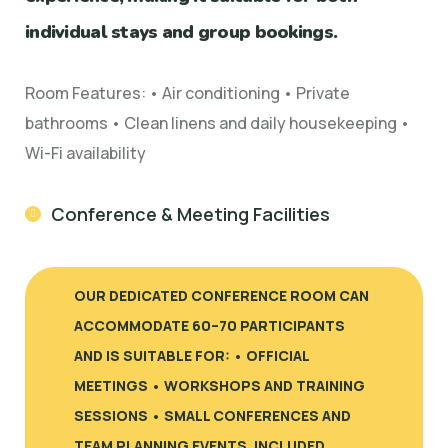
individual stays and group bookings.
Room Features: • Air conditioning • Private
bathrooms • Clean linens and daily housekeeping •
Wi-Fi availability
Conference & Meeting Facilities
OUR DEDICATED CONFERENCE ROOM CAN
ACCOMMODATE 60–70 PARTICIPANTS
AND IS SUITABLE FOR: • OFFICIAL
MEETINGS • WORKSHOPS AND TRAINING
SESSIONS • SMALL CONFERENCES AND
TEAM PLANNING EVENTS. INCLUDED