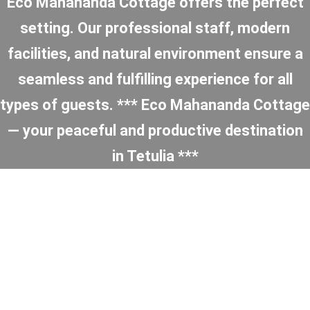
Eco Mahananda Cottage offers the perfect
setting. Our professional staff, modern
facilities, and natural environment ensure a
seamless and fulfilling experience for all
types of guests. *** Eco Mahananda Cottage
— your peaceful and productive destination
in Tetulia ***