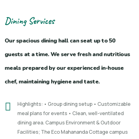
Dining Services
Our spacious dining hall can seat up to 50
guests at a time. We serve fresh and nutritious
meals prepared by our experienced in-house
chef, maintaining hygiene and taste.
Highlights: • Group dining setup • Customizable
meal plans for events • Clean, well-ventilated
dining area. Campus Environment & Outdoor
Facilities; The Eco Mahananda Cottage campus