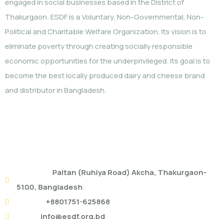
engaged in social businesses based in the District of
Thakurgaon. ESDF is a Voluntary, Non-Governmental, Non-
Political and Charitable Welfare Organization. Its vision is to
eliminate poverty through creating socially responsible
economic opportunities for the underprivileged. Its goal is to
become the best locally produced dairy and cheese brand
and distributor in Bangladesh.
ESDF HEAD OFFICE
Address:
Paltan (Ruhiya Road) Akcha, Thakurgaon-
5100, Bangladesh
Mobile:
+8801751-625868
Email:
info@esdf.org.bd