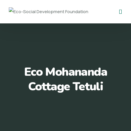
Eco Mohananda
Cottage Tetuli