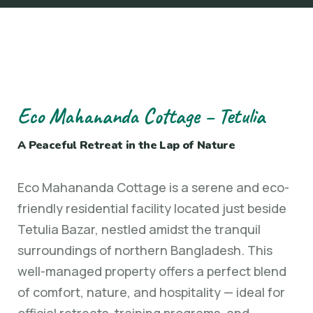
Eco Mahananda Cottage – Tetulia
A Peaceful Retreat in the Lap of Nature
Eco Mahananda Cottage is a serene and eco-
friendly residential facility located just beside
Tetulia Bazar, nestled amidst the tranquil
surroundings of northern Bangladesh. This
well-managed property offers a perfect blend
of comfort, nature, and hospitality — ideal for