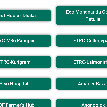
Eco Mohananda C
st House, Dhaka
Tetulia
RC-M36 Rangpur​
ETRC-Collegep
ETRC-Kurigram
ETRC-Lalmonir
Sisu Hospital
Amader Baza
DF Farmer's Hub
Anondolok