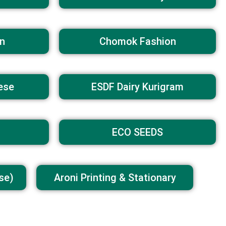
n
Chomok Fashion
ese
ESDF Dairy Kurigram
ECO SEEDS
se)
Aroni Printing & Stationary