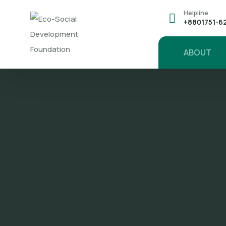
Helpline
+8801751-6
ABOUT