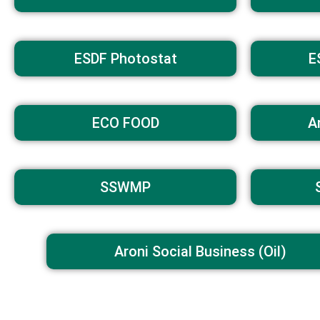
ESDF Photostat
E
ECO FOOD
A
SSWMP
Aroni Social Business (Oil)