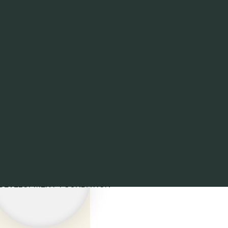
S' ECO-
 DEVELOPMENT FOUNDATION