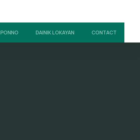
UPONNO
DAINIK LOKAYAN
CONTACT