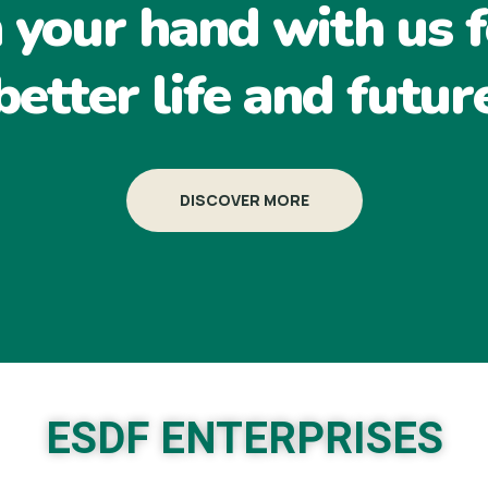
n your hand with us f
better life and futur
DISCOVER MORE
ESDF ENTERPRISES