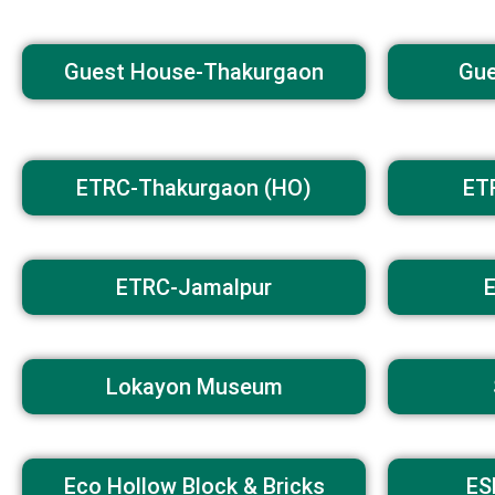
Guest House-Thakurgaon
Gue
ETRC-Thakurgaon (HO)
ET
ETRC-Jamalpur
Lokayon Museum
Eco Hollow Block & Bricks
ES