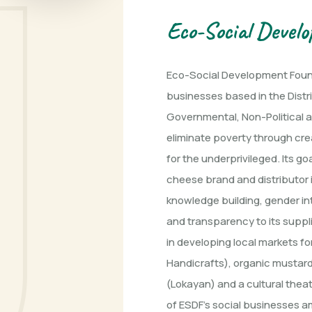
Eco-Social Devel
Eco-Social Development Found
businesses based in the Distr
Governmental, Non-Political an
eliminate poverty through cre
for the underprivileged. Its g
cheese brand and distributor i
knowledge building, gender int
and transparency to its suppli
in developing local markets f
Handicrafts), organic mustard 
(Lokayan) and a cultural thea
of ESDF’s social businesses a