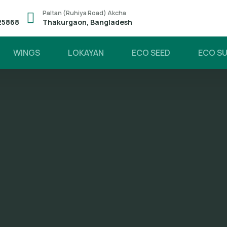
Paltan (Ruhiya Road) Akcha
25868
Thakurgaon, Bangladesh
WINGS
LOKAYAN
ECO SEED
ECO S