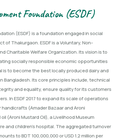
opment Foundation (ESDF)
ation (ESDF) is a foundation engaged in social
ict of Thakurgaon. ESDF is a Voluntary, Non-
d Charitable Welfare Organization. Its vision is to
ating socially responsible economic opportunities
oal is to become the best locally produced dairy and
n Bangladesh. Its core principles include, technical
egrity and equality, ensure quality for its customers
ers. In ESDF 2017 to expand its scale of operations
or handicrafts (Amader Bazaar and Aroni
oil (Aroni Mustard Oil), a Livelihood Museum
tre and children’s hospital. The aggregated turnover
mounts to BDT 100,000,000 or USD 1.2 million per