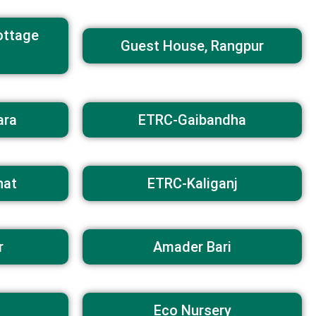
ottage
Guest House, Rangpur
ara
ETRC-Gaibandha
hat
ETRC-Kaliganj
r
Amader Bari
Eco Nursery