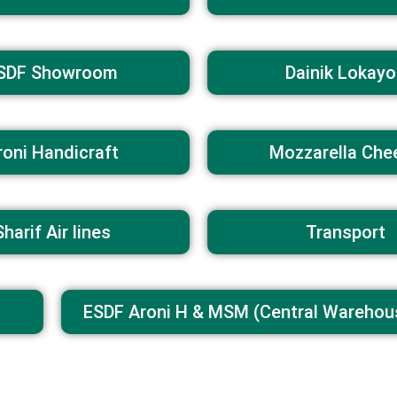
SDF Showroom
Dainik Lokayo
roni Handicraft
Mozzarella Che
Sharif Air lines
Transport
ESDF Aroni H & MSM (Central Warehou