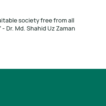
itable society free from all
' - Dr. Md. Shahid Uz Zaman