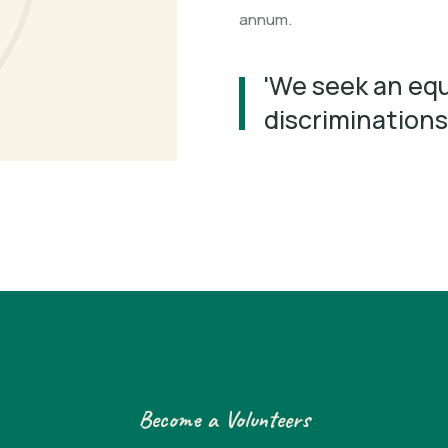
annum.
'We seek an equ
discriminations
Become a Volunteers