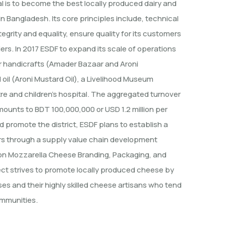
oal is to become the best locally produced dairy and
n Bangladesh. Its core principles include, technical
egrity and equality, ensure quality for its customers
ers. In 2017 ESDF to expand its scale of operations
or handicrafts (Amader Bazaar and Aroni
oil (Aroni Mustard Oil), a Livelihood Museum
tre and children’s hospital. The aggregated turnover
mounts to BDT 100,000,000 or USD 1.2 million per
 promote the district, ESDF plans to establish a
rs through a supply value chain development
aon Mozzarella Cheese Branding, Packaging, and
ject strives to promote locally produced cheese by
es and their highly skilled cheese artisans who tend
ommunities.