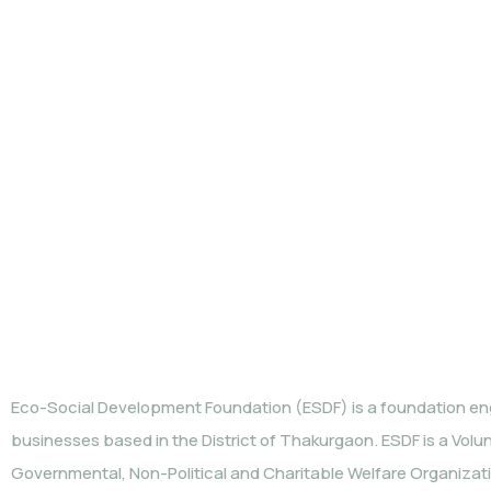
WHO WE ARE
Eco-Social Development Foundation (ESDF) is a foundation eng
businesses based in the District of Thakurgaon. ESDF is a Volu
Governmental, Non-Political and Charitable Welfare Organization