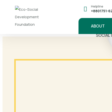
Helpline
+8801751-6
ABOUT
'8 YEAR
SOCIAL