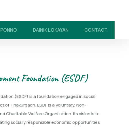
UPONNO
DAINIK LOKAYAN
CONTACT
opment Foundation (ESDF)
ation (ESDF) is a foundation engaged in social
ict of Thakurgaon. ESDF is a Voluntary, Non-
d Charitable Welfare Organization. Its vision is to
ating socially responsible economic opportunities