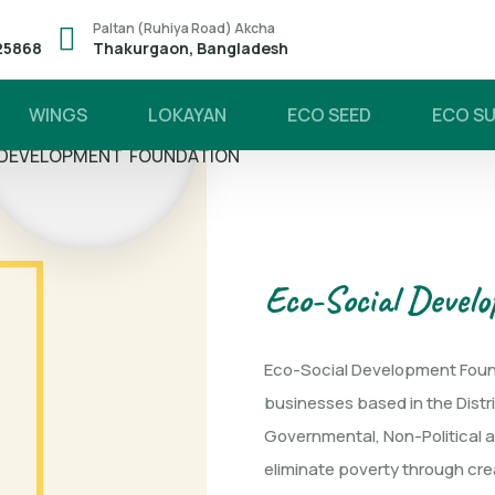
Paltan (Ruhiya Road) Akcha
25868
Thakurgaon, Bangladesh
WINGS
LOKAYAN
ECO SEED
ECO S
S' ECO-
 DEVELOPMENT FOUNDATION
Eco-Social Devel
Eco-Social Development Found
businesses based in the Distr
Governmental, Non-Political an
eliminate poverty through cre