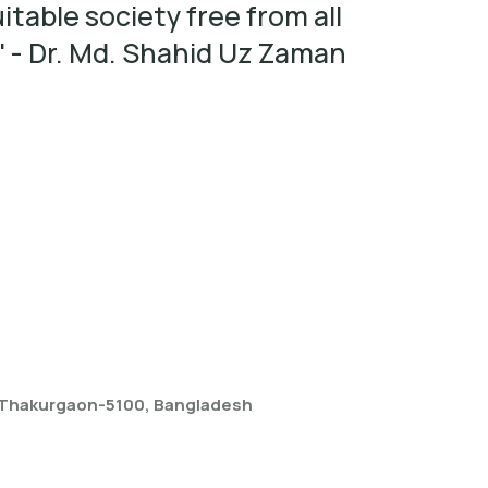
itable society free from all
' - Dr. Md. Shahid Uz Zaman
, Thakurgaon-5100, Bangladesh