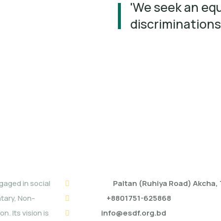
'We seek an equ
discriminations
ESDF HEAD OFFICE
aged in social
Address:
Paltan (Ruhiya Road) Akcha
ntary, Non-
Mobile:
+8801751-625868
. Its vision is
Email:
info@esdf.org.bd