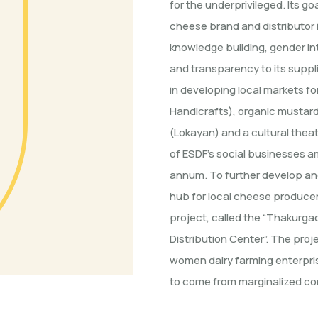
for the underprivileged. Its g
cheese brand and distributor i
knowledge building, gender int
and transparency to its suppli
in developing local markets f
Handicrafts), organic mustard 
(Lokayan) and a cultural thea
of ESDF’s social businesses a
annum. To further develop and
hub for local cheese produce
project, called the “Thakurg
Distribution Center”. The pro
women dairy farming enterpris
to come from marginalized c