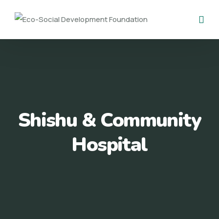
Shishu & Community
Hospital