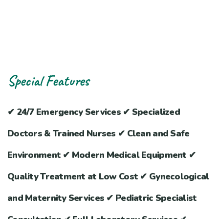
Special Features
✔ 24/7 Emergency Services ✔ Specialized
Doctors & Trained Nurses ✔ Clean and Safe
Environment ✔ Modern Medical Equipment ✔
Quality Treatment at Low Cost ✔ Gynecological
and Maternity Services ✔ Pediatric Specialist