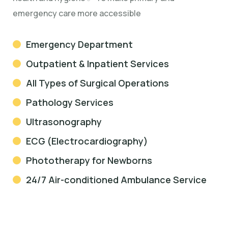
emergency care more accessible
Emergency Department
Outpatient & Inpatient Services
All Types of Surgical Operations
Pathology Services
Ultrasonography
ECG (Electrocardiography)
Phototherapy for Newborns
24/7 Air-conditioned Ambulance Service