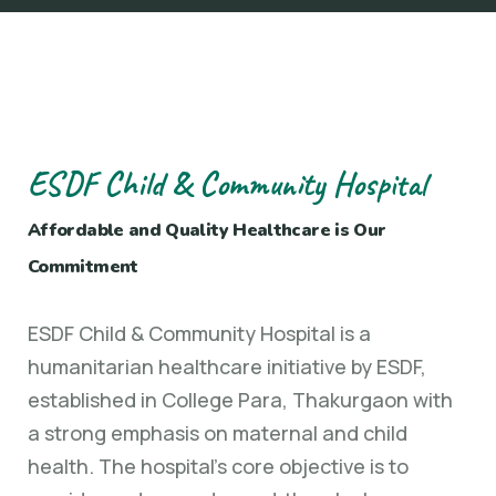
ESDF Child & Community Hospital
Affordable and Quality Healthcare is Our
Commitment
ESDF Child & Community Hospital is a
humanitarian healthcare initiative by ESDF,
established in College Para, Thakurgaon with
a strong emphasis on maternal and child
health. The hospital’s core objective is to