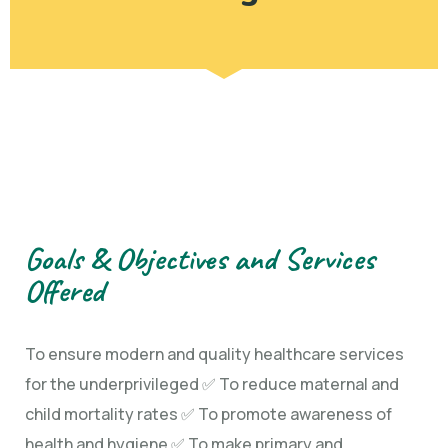
Goals & Objectives and Services
Offered
To ensure modern and quality healthcare services
for the underprivileged ✅ To reduce maternal and
child mortality rates ✅ To promote awareness of
health and hygiene ✅ To make primary and