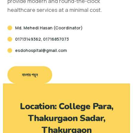
provide modern and round-the-clock
healthcare services at a minimal cost.
Md. Mehedi Hasan (Coordinator)
01713149362, 01716857073
esdohospital@gmail.com
বাংলায় পড়ুন
Location: College Para,
Thakurgaon Sadar,
Thakurgaon