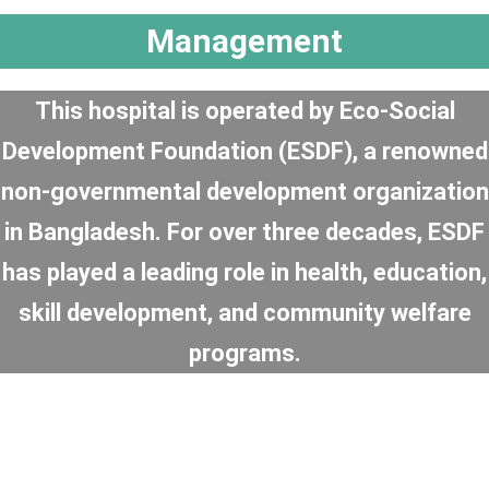
Management
This hospital is operated by Eco-Social
Development Foundation (ESDF), a renowned
non-governmental development organization
in Bangladesh. For over three decades, ESDF
has played a leading role in health, education,
skill development, and community welfare
programs.