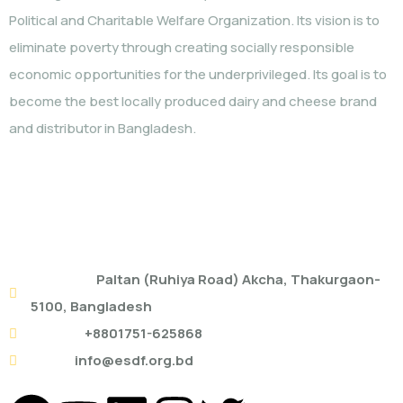
Political and Charitable Welfare Organization. Its vision is to
eliminate poverty through creating socially responsible
economic opportunities for the underprivileged. Its goal is to
become the best locally produced dairy and cheese brand
and distributor in Bangladesh.
ESDF HEAD OFFICE
Address:
Paltan (Ruhiya Road) Akcha, Thakurgaon-
5100, Bangladesh
Mobile:
+8801751-625868
Email:
info@esdf.org.bd