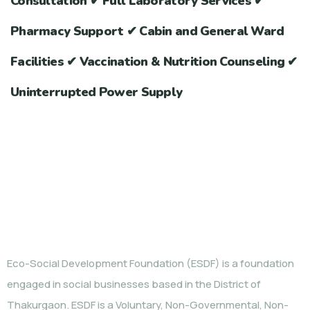
Consultation ✔ Full Laboratory Services ✔
Pharmacy Support ✔ Cabin and General Ward
Facilities ✔ Vaccination & Nutrition Counseling ✔
Uninterrupted Power Supply
WHO WE ARE
Eco-Social Development Foundation (ESDF) is a foundation
engaged in social businesses based in the District of
Thakurgaon. ESDF is a Voluntary, Non-Governmental, Non-