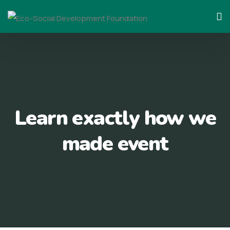
Skip
to
content
Learn exactly how we
made event