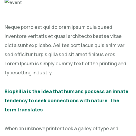
Neque porro est qui dolorem ipsum quia quaed
inventore veritatis et quasi architecto beatae vitae
dicta sunt explicabo. Aelltes port lacus quis enim var
sed efficitur turpis gilla sed sit amet finibus eros.
Lorem Ipsum is simply dummy text of the printing and
typesetting industry.
Biophilia is the idea that humans possess an innate
tendency to seek connections with nature. The
term translates
When an unknown printer took a galley of type and