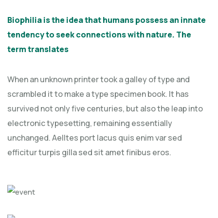
Biophilia is the idea that humans possess an innate
tendency to seek connections with nature. The
term translates
When an unknown printer took a galley of type and
scrambled it to make a type specimen book. It has
survived not only five centuries, but also the leap into
electronic typesetting, remaining essentially
unchanged. Aelltes port lacus quis enim var sed
efficitur turpis gilla sed sit amet finibus eros.