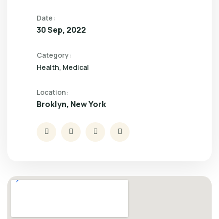
Date:
30 Sep, 2022
Category:
Health
Medical
Location:
Broklyn, New York