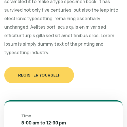
scrambled it to make a type specimen book. It has
survived not only five centuries, but also the leap into
electronic typesetting, remaining essentially
unchanged. Aelltes port lacus quis enim var sed
efficitur turpis gilla sed sit amet finibus eros. Lorem
Ipsum is simply dummy text of the printing and
typesetting industry.
REGISTER YOURSELF
Time:
8:00 am to 12:30 pm