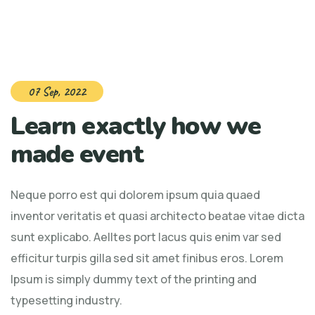
07 Sep, 2022
Learn exactly how we
made event
Neque porro est qui dolorem ipsum quia quaed
inventor veritatis et quasi architecto beatae vitae dicta
sunt explicabo. Aelltes port lacus quis enim var sed
efficitur turpis gilla sed sit amet finibus eros. Lorem
Ipsum is simply dummy text of the printing and
typesetting industry.