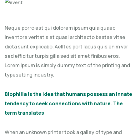
Neque porro est qui dolorem ipsum quia quaed
inventore veritatis et quasi architecto beatae vitae
dicta sunt explicabo. Aelltes port lacus quis enim var
sed efficitur turpis gilla sed sit amet finibus eros.
Lorem Ipsum is simply dummy text of the printing and
typesetting industry.
Biophilia is the idea that humans possess an innate
tendency to seek connections with nature. The
term translates
When an unknown printer took a galley of type and