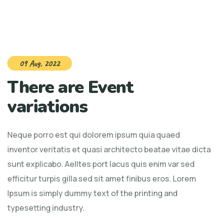
09 Aug, 2022
There are Event
variations
Neque porro est qui dolorem ipsum quia quaed
inventor veritatis et quasi architecto beatae vitae dicta
sunt explicabo. Aelltes port lacus quis enim var sed
efficitur turpis gilla sed sit amet finibus eros. Lorem
Ipsum is simply dummy text of the printing and
typesetting industry.