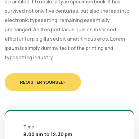
scrambled it to make a type specimen book. It has
survived not only five centuries, but also the leap into
electronic typesetting, remaining essentially
unchanged. Aelltes port lacus quis enim var sed
efficitur turpis gilla sed sit amet finibus eros. Lorem
Ipsum is simply dummy text of the printing and
typesetting industry.
REGISTER YOURSELF
Time:
8:00 am to 12:30 pm