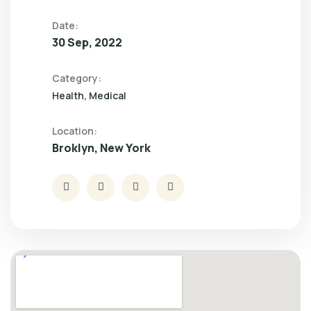
Date:
30 Sep, 2022
Category:
Health
Medical
Location:
Broklyn, New York