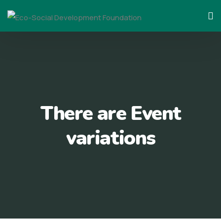
Skip
to
content
There are Event
variations