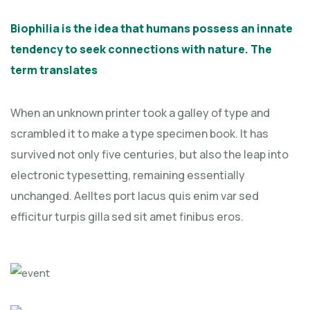
Biophilia is the idea that humans possess an innate
tendency to seek connections with nature. The
term translates
When an unknown printer took a galley of type and
scrambled it to make a type specimen book. It has
survived not only five centuries, but also the leap into
electronic typesetting, remaining essentially
unchanged. Aelltes port lacus quis enim var sed
efficitur turpis gilla sed sit amet finibus eros.