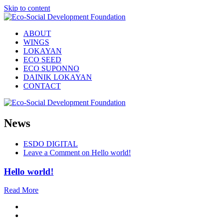
Skip to content
ABOUT
WINGS
LOKAYAN
ECO SEED
ECO SUPONNO
DAINIK LOKAYAN
CONTACT
News
ESDO DIGITAL
Leave a Comment
on Hello world!
Hello world!
Read More