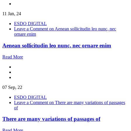
11 Jan, 24
ESDO DIGITAL
Leave a Comment
on Aenean sollicitudin leo nunc, nec
ornare enim
Aenean sollicitudin leo nunc, nec ornare enim
Read More
07 Sep, 22
ESDO DIGITAL
Leave a Comment
on There are many variations of passages
of
There are many variations of passages of
Read More