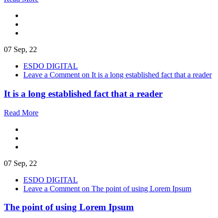
07 Sep, 22
ESDO DIGITAL
Leave a Comment
on It is a long established fact that a reader
It is a long established fact that a reader
Read More
07 Sep, 22
ESDO DIGITAL
Leave a Comment
on The point of using Lorem Ipsum
The point of using Lorem Ipsum