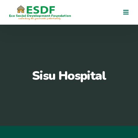
Sisu Hospital