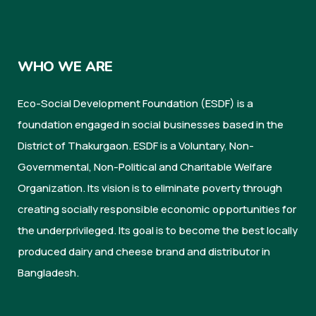
WHO WE ARE
Eco-Social Development Foundation (ESDF) is a
foundation engaged in social businesses based in the
District of Thakurgaon. ESDF is a Voluntary, Non-
Governmental, Non-Political and Charitable Welfare
Organization. Its vision is to eliminate poverty through
creating socially responsible economic opportunities for
the underprivileged. Its goal is to become the best locally
produced dairy and cheese brand and distributor in
Bangladesh.