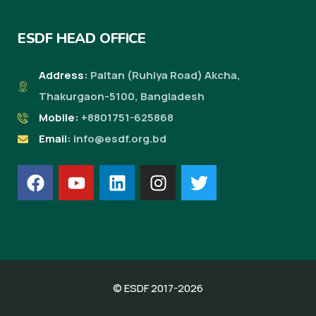
ESDF HEAD OFFICE
Address:
Paltan (Ruhiya Road) Akcha,
Thakurgaon-5100, Bangladesh
Mobile:
+8801751-625868
Email:
info@esdf.org.bd
© ESDF 2017-2026