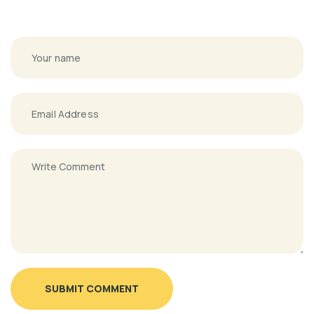
SUBMIT COMMENT