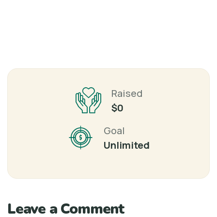
Raised
$0
Goal
Unlimited
Leave a Comment