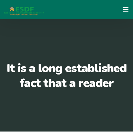
Skip
to
content
It is a long established
fact that a reader