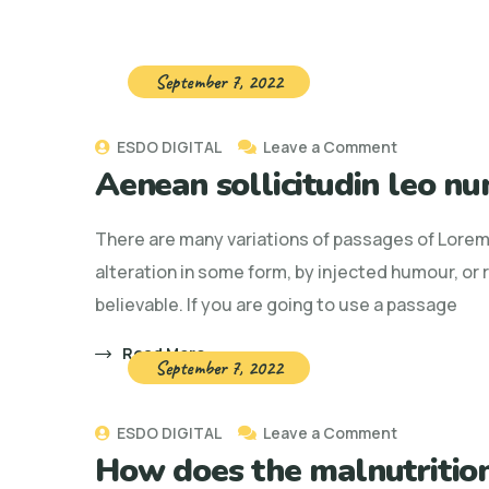
September 7, 2022
on
ESDO DIGITAL
Leave a Comment
Aenean sollicitudin leo nu
Aenean
sollicitudin
There are many variations of passages of Lorem 
leo
alteration in some form, by injected humour, or
nunc,
believable. If you are going to use a passage
nec
ornare
Read More
September 7, 2022
enim
on
ESDO DIGITAL
Leave a Comment
How does the malnutrition
How