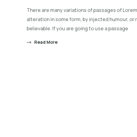
does
There are many variations of passages of Lorem 
the
alteration in some form, by injected humour, or
malnutritio
believable. If you are going to use a passage
affect
children?
Read More