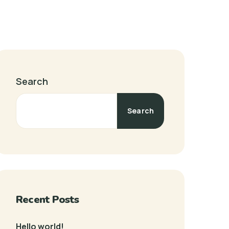
Search
Search
Recent Posts
Hello world!