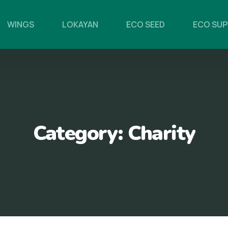
WINGS
LOKAYAN
ECO SEED
ECO SU
Category:
Charity