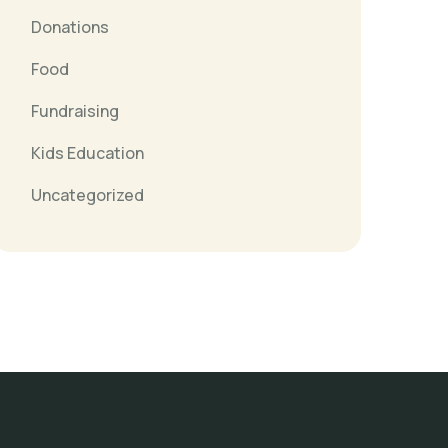
Donations
Food
Fundraising
Kids Education
Uncategorized