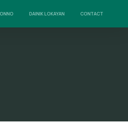
PONNO
DAINIK LOKAYAN
CONTACT