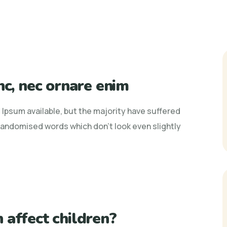
nc, nec ornare enim
Ipsum available, but the majority have suffered
 randomised words which don't look even slightly
 affect children?