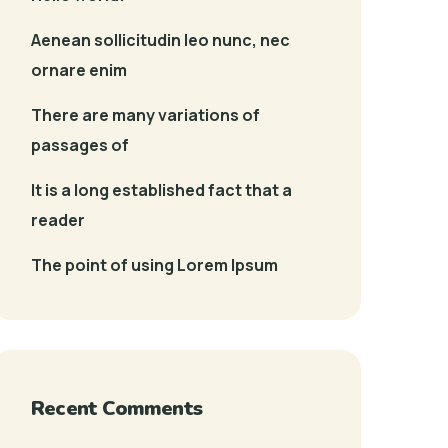
Aenean sollicitudin leo nunc, nec
ornare enim
There are many variations of
passages of
It is a long established fact that a
reader
The point of using Lorem Ipsum
Recent Comments