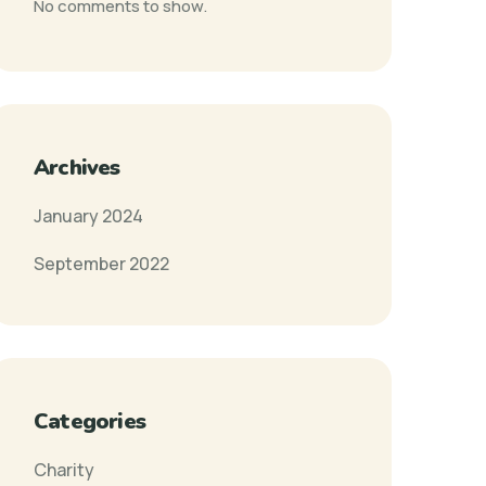
No comments to show.
Archives
January 2024
September 2022
Categories
Charity