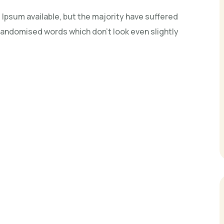
Ipsum available, but the majority have suffered
 randomised words which don't look even slightly
n