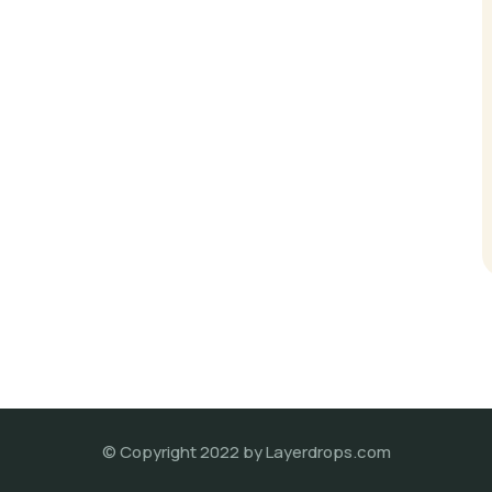
© Copyright 2022 by Layerdrops.com