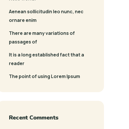
Aenean sollicitudin leo nunc, nec
ornare enim
There are many variations of
passages of
It is a long established fact that a
reader
The point of using Lorem Ipsum
Recent Comments