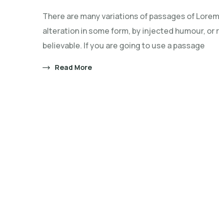
does
There are many variations of passages of Lorem 
the
alteration in some form, by injected humour, or
malnutritio
believable. If you are going to use a passage
affect
children?
Read More