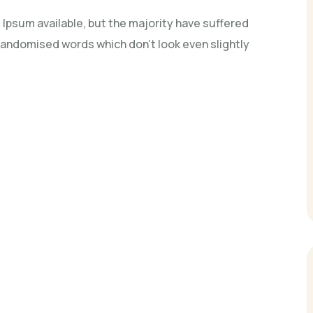
Ipsum available, but the majority have suffered
 randomised words which don't look even slightly
n