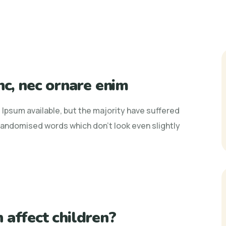
nc, nec ornare enim
Ipsum available, but the majority have suffered
 randomised words which don't look even slightly
 affect children?