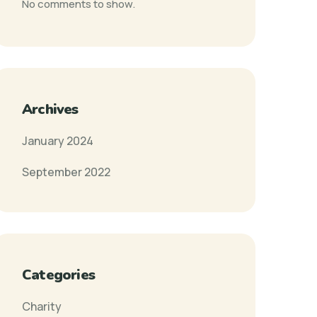
No comments to show.
Archives
January 2024
September 2022
Categories
Charity