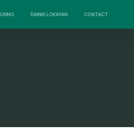
PONNO
DAINIK LOKAYAN
CONTACT