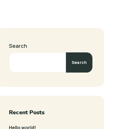
Search
Search
Recent Posts
Hello world!