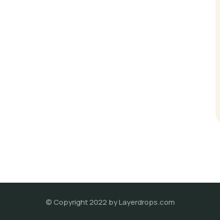
© Copyright 2022 by Layerdrops.com