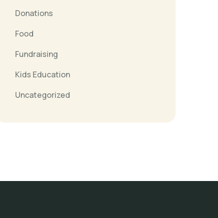
Donations
Food
Fundraising
Kids Education
Uncategorized