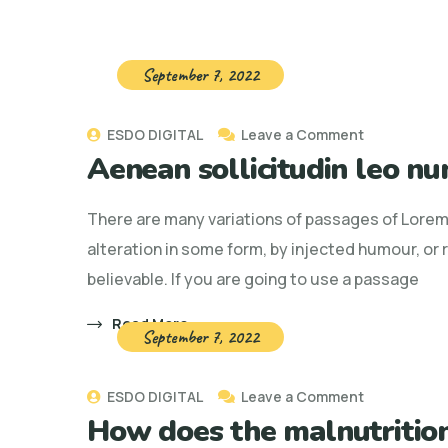
September 7, 2022
on
ESDO DIGITAL
Leave a Comment
Aenean sollicitudin leo nu
Aenean
sollicitudin
There are many variations of passages of Lorem 
leo
alteration in some form, by injected humour, or
nunc,
believable. If you are going to use a passage
nec
ornare
Read More
September 7, 2022
enim
on
ESDO DIGITAL
Leave a Comment
How does the malnutrition
How