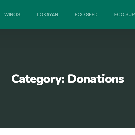
WINGS
LOKAYAN
ECO SEED
ECO SU
Category:
Donations