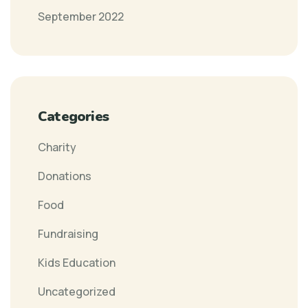
September 2022
Categories
Charity
Donations
Food
Fundraising
Kids Education
Uncategorized