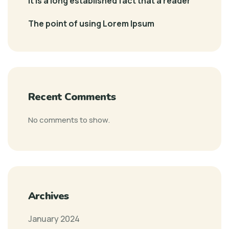
It is a long established fact that a reader
The point of using Lorem Ipsum
Recent Comments
No comments to show.
Archives
January 2024