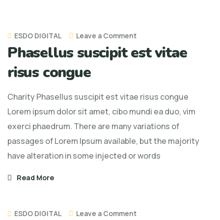
on
ESDO DIGITAL
Leave a Comment
Phasellus suscipit est vitae
Phasellus
suscipit
risus congue
est
vitae
Charity Phasellus suscipit est vitae risus congue
risus
Lorem ipsum dolor sit amet, cibo mundi ea duo, vim
congue
exerci phaedrum. There are many variations of
passages of Lorem Ipsum available, but the majority
have alteration in some injected or words
Read More
on
ESDO DIGITAL
Leave a Comment