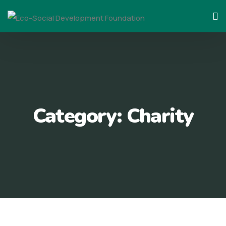
Skip
to
content
Category:
Charity