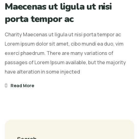
Maecenas ut ligula ut nisi
Maecenas
ut
porta tempor ac
ligula
ut
Charity Maecenas ut ligula ut nisi porta tempor ac
nisi
Lorem ipsum dolor sit amet, cibo mundi ea duo, vim
porta
exerci phaedrum. There are many variations of
tempor
passages of Lorem Ipsum available, but the majority
ac
have alteration in some injected
Read More