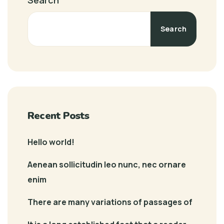
Search
Search
Recent Posts
Hello world!
Aenean sollicitudin leo nunc, nec ornare
enim
There are many variations of passages of