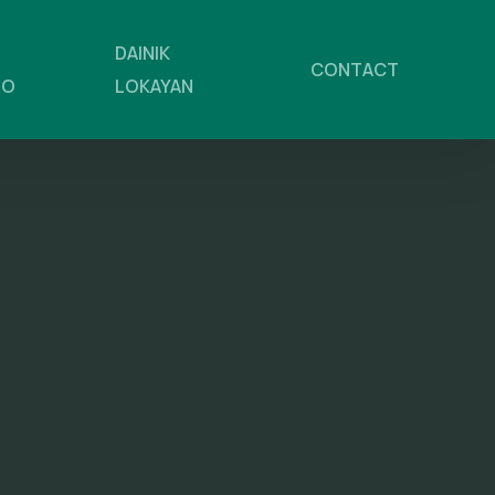
DAINIK
CONTACT
NO
LOKAYAN