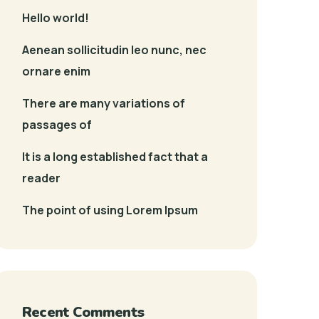
Hello world!
Aenean sollicitudin leo nunc, nec
ornare enim
There are many variations of
passages of
It is a long established fact that a
reader
The point of using Lorem Ipsum
Recent Comments