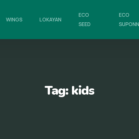
ECO
ECO
WINGS
LOKAYAN
SEED
SUPON
Tag:
kids