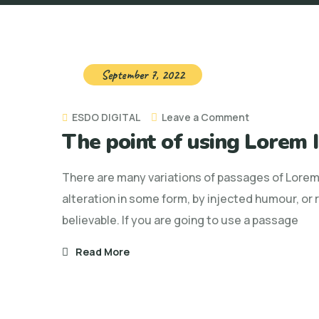
September 7, 2022
on
ESDO DIGITAL
Leave a Comment
The point of using Lorem
The
point
There are many variations of passages of Lorem 
of
alteration in some form, by injected humour, or
using
believable. If you are going to use a passage
Lorem
Ipsum
Read More