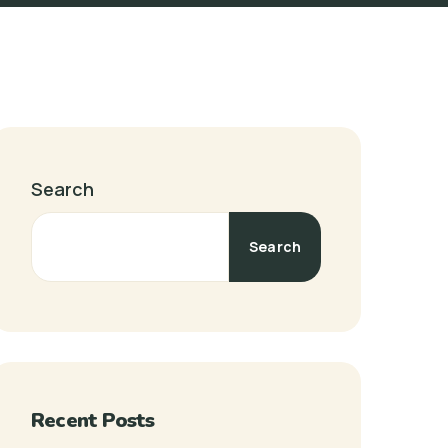
Search
Search
Recent Posts