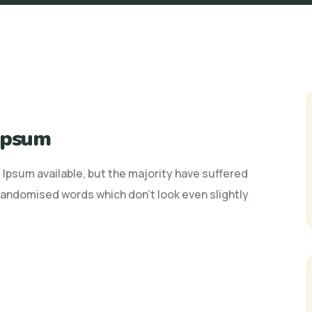
 Ipsum
Ipsum available, but the majority have suffered
 randomised words which don't look even slightly