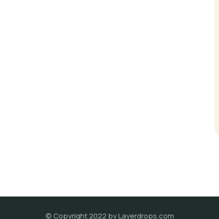
© Copyright 2022 by Layerdrops.com