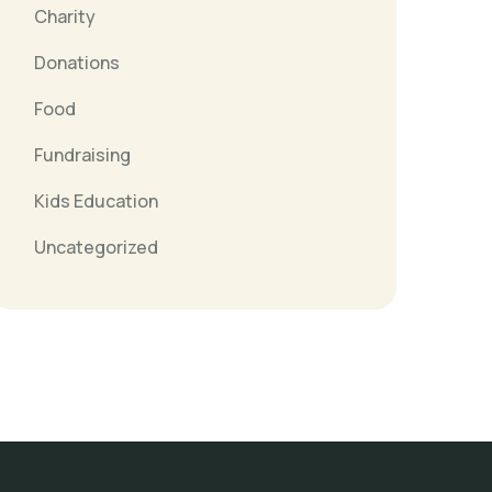
Charity
Donations
Food
Fundraising
Kids Education
Uncategorized