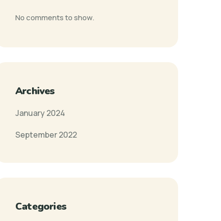
No comments to show.
Archives
January 2024
September 2022
Categories