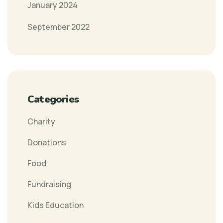
January 2024
September 2022
Categories
Charity
Donations
Food
Fundraising
Kids Education