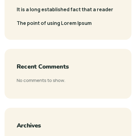
It is a long established fact that a reader
The point of using Lorem Ipsum
Recent Comments
No comments to show.
Archives