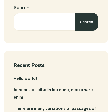
Search
Search
Recent Posts
Hello world!
Aenean sollicitudin leo nunc, nec ornare
enim
There are many variations of passages of