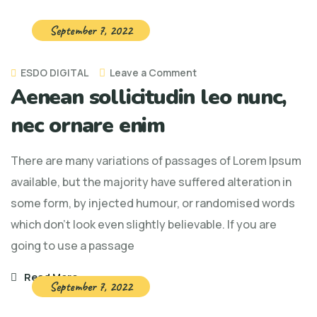
September 7, 2022
on
ESDO DIGITAL
Leave a Comment
Aenean sollicitudin leo nunc,
Aenean
sollicitudin
nec ornare enim
leo
nunc,
There are many variations of passages of Lorem Ipsum
nec
available, but the majority have suffered alteration in
ornare
some form, by injected humour, or randomised words
enim
which don't look even slightly believable. If you are
going to use a passage
Read More
September 7, 2022