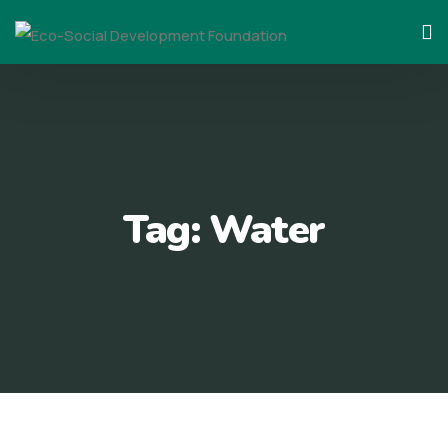
Skip
to
content
Tag:
Water