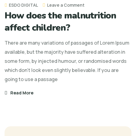
on
ESDO DIGITAL
Leave a Comment
How does the malnutrition
How
does
affect children?
the
malnutrition
There are many variations of passages of Lorem Ipsum
affect
available, but the majority have suffered alteration in
children?
some form, by injected humour, or randomised words
which don't look even slightly believable. If you are
going to use a passage
Read More