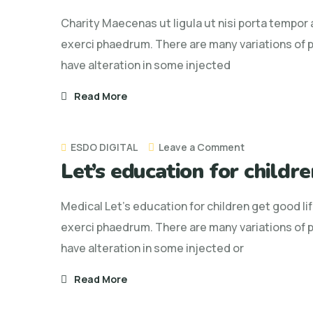
ut
Charity Maecenas ut ligula ut nisi porta tempor
ligula
exerci phaedrum. There are many variations of p
ut
have alteration in some injected
nisi
porta
Read More
tempor
ac
on
ESDO DIGITAL
Leave a Comment
Let’s education for childre
Let’s
education
Medical Let’s education for children get good li
for
exerci phaedrum. There are many variations of p
children
have alteration in some injected or
get
good
Read More
life