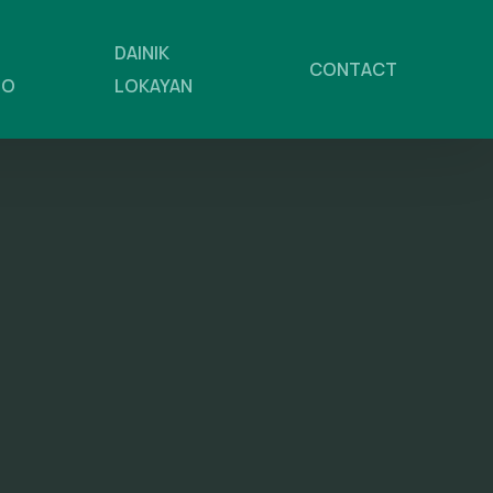
DAINIK
CONTACT
NO
LOKAYAN