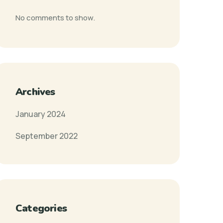
No comments to show.
Archives
January 2024
September 2022
Categories