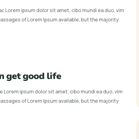
 ac Lorem ipsum dolor sit amet, cibo mundi ea duo, vim
assages of Lorem Ipsum available, but the majority
n get good life
fe Lorem ipsum dolor sit amet, cibo mundi ea duo, vim
assages of Lorem Ipsum available, but the majority