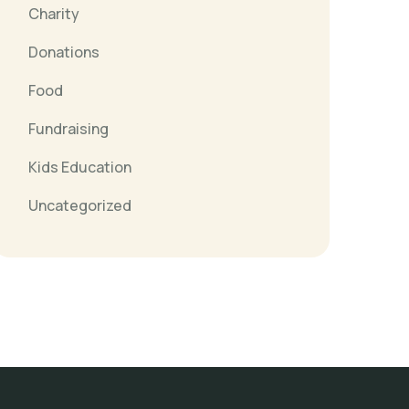
Charity
Donations
Food
Fundraising
Kids Education
Uncategorized