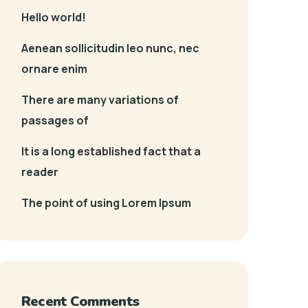
Hello world!
Aenean sollicitudin leo nunc, nec
ornare enim
There are many variations of
passages of
It is a long established fact that a
reader
The point of using Lorem Ipsum
Recent Comments