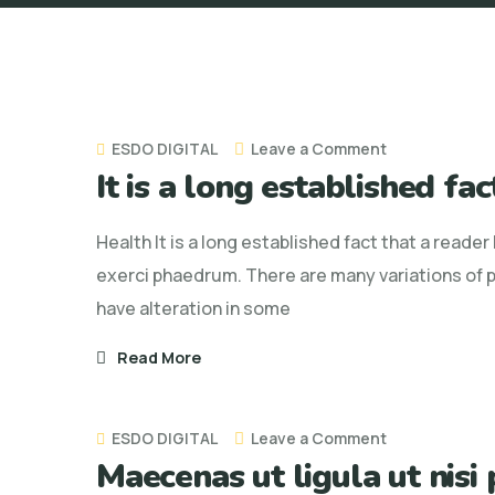
on
ESDO DIGITAL
Leave a Comment
It is a long established fa
It
is
Health It is a long established fact that a reade
a
exerci phaedrum. There are many variations of p
long
have alteration in some
established
fact
Read More
that
a
on
ESDO DIGITAL
Leave a Comment
reader
Maecenas ut ligula ut nisi
Maecenas