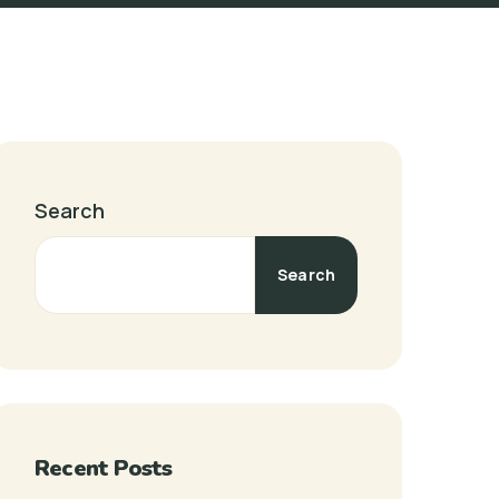
Search
Search
Recent Posts