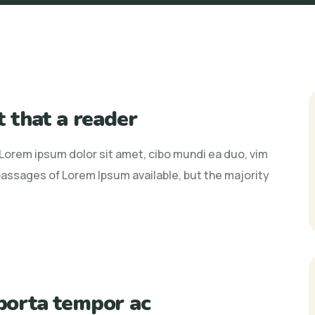
ct that a reader
r Lorem ipsum dolor sit amet, cibo mundi ea duo, vim
assages of Lorem Ipsum available, but the majority
 porta tempor ac