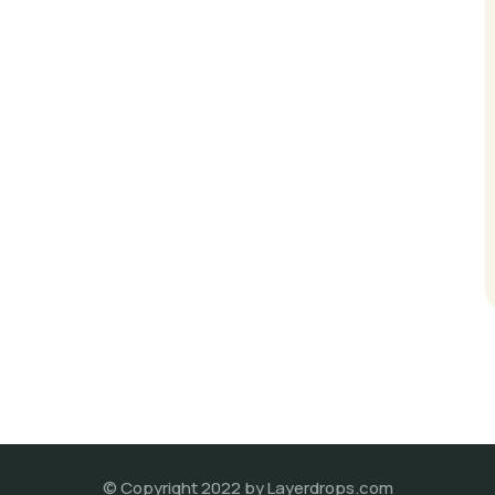
© Copyright 2022 by Layerdrops.com