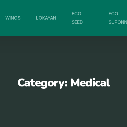
ECO
ECO
WINGS
LOKAYAN
SEED
SUPON
Category:
Medical