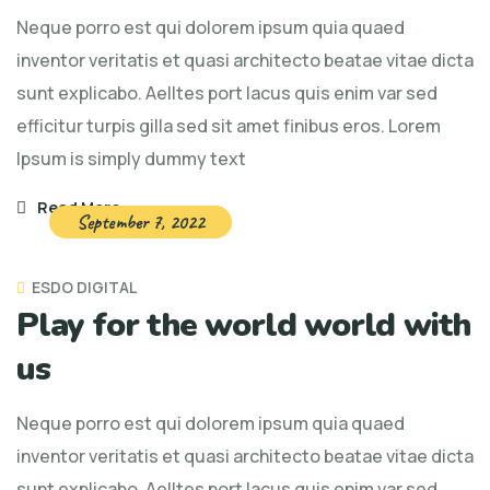
Neque porro est qui dolorem ipsum quia quaed
inventor veritatis et quasi architecto beatae vitae dicta
sunt explicabo. Aelltes port lacus quis enim var sed
efficitur turpis gilla sed sit amet finibus eros. Lorem
Ipsum is simply dummy text
Read More
September 7, 2022
ESDO DIGITAL
Play for the world world with
us
Neque porro est qui dolorem ipsum quia quaed
inventor veritatis et quasi architecto beatae vitae dicta
sunt explicabo. Aelltes port lacus quis enim var sed