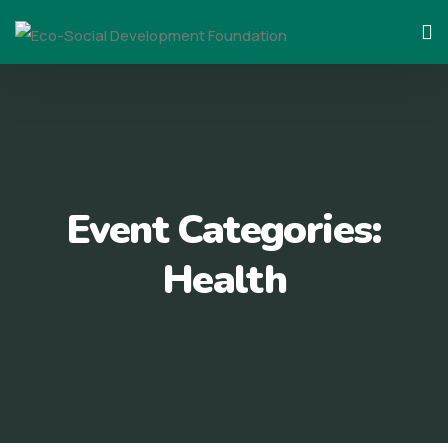
Skip
to
content
Event Categories:
Health