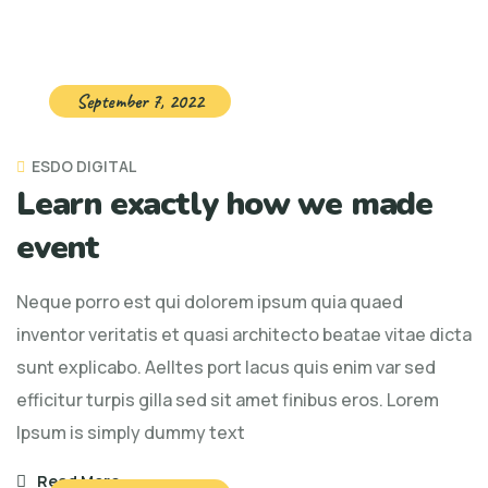
September 7, 2022
ESDO DIGITAL
Learn exactly how we made
event
Neque porro est qui dolorem ipsum quia quaed
inventor veritatis et quasi architecto beatae vitae dicta
sunt explicabo. Aelltes port lacus quis enim var sed
efficitur turpis gilla sed sit amet finibus eros. Lorem
Ipsum is simply dummy text
Read More