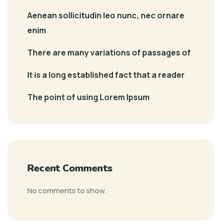
Aenean sollicitudin leo nunc, nec ornare
enim
There are many variations of passages of
It is a long established fact that a reader
The point of using Lorem Ipsum
Recent Comments
No comments to show.