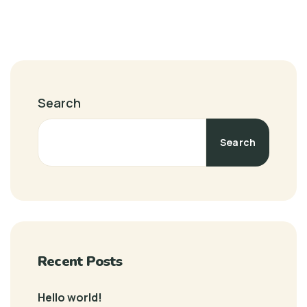
Search
Search
Recent Posts
Hello world!