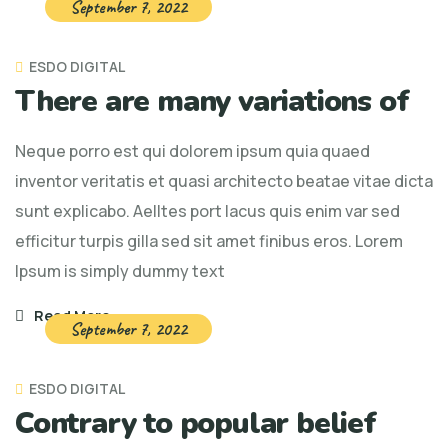
September 7, 2022
ESDO DIGITAL
There are many variations of
Neque porro est qui dolorem ipsum quia quaed
inventor veritatis et quasi architecto beatae vitae dicta
sunt explicabo. Aelltes port lacus quis enim var sed
efficitur turpis gilla sed sit amet finibus eros. Lorem
Ipsum is simply dummy text
Read More
September 7, 2022
ESDO DIGITAL
Contrary to popular belief