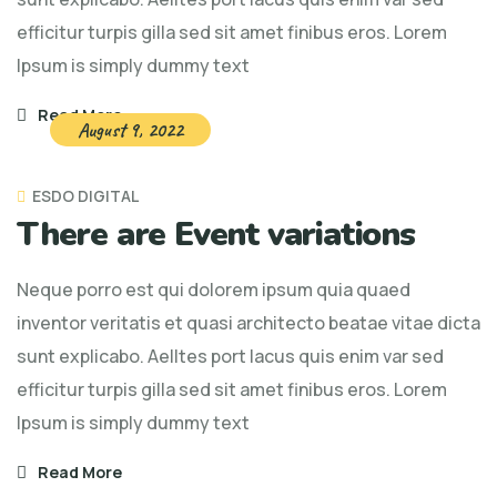
efficitur turpis gilla sed sit amet finibus eros. Lorem
Ipsum is simply dummy text
Read More
August 9, 2022
ESDO DIGITAL
There are Event variations
Neque porro est qui dolorem ipsum quia quaed
inventor veritatis et quasi architecto beatae vitae dicta
sunt explicabo. Aelltes port lacus quis enim var sed
efficitur turpis gilla sed sit amet finibus eros. Lorem
Ipsum is simply dummy text
Read More