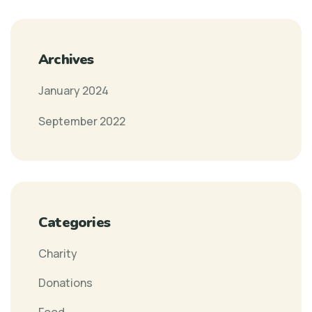
Archives
January 2024
September 2022
Categories
Charity
Donations